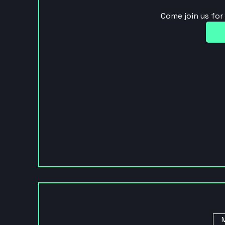
Come join us fo
M