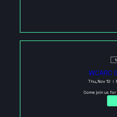
M
WCARC G
Thu, Nov 12
Come join us fo