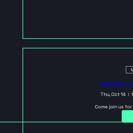
M
WCARC G
Thu, Oct 14
Come join us fo