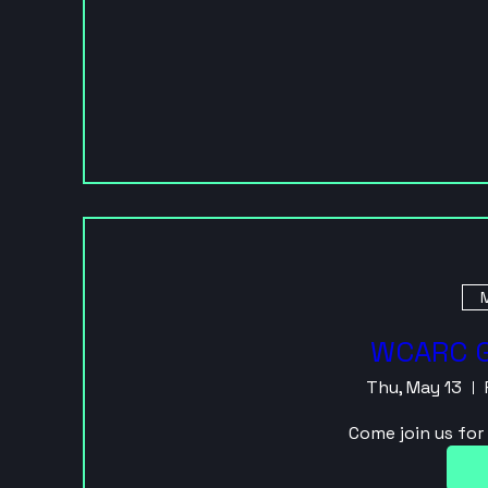
M
WCARC G
Thu, May 13
Come join us fo