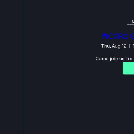
M
WCARC G
Thu, Aug 12
Come join us fo