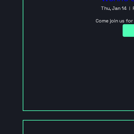
Thu, Jan 14
Come join us fo