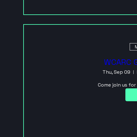
M
WCARC G
Thu, Sep 09
Come join us fo