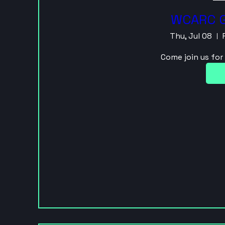
WCARC G
Thu, Jul 08
Come join us fo