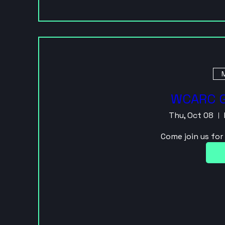
M
WCARC G
Thu, Oct 08
Come join us fo