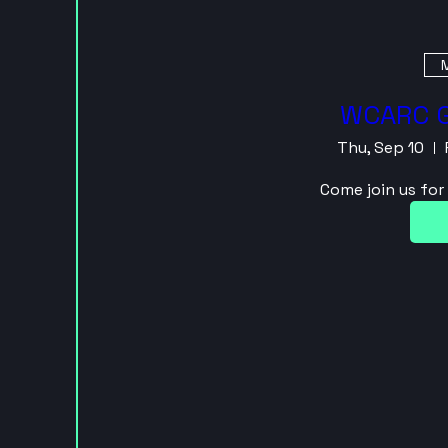
M
WCARC G
Thu, Sep 10
Come join us fo