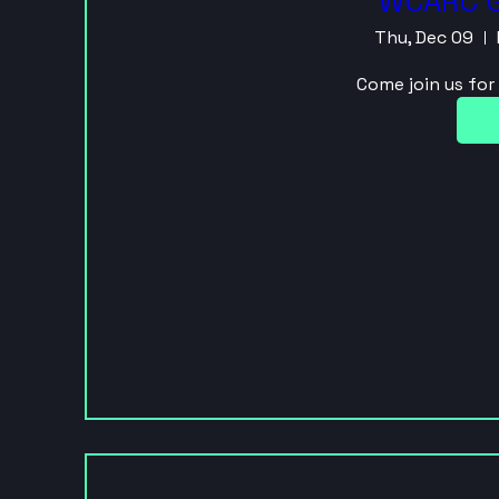
WCARC G
Thu, Dec 09
Come join us fo