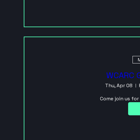
M
WCARC G
Thu, Apr 08
Come join us fo