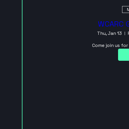
M
WCARC G
Thu, Jan 13
Come join us fo