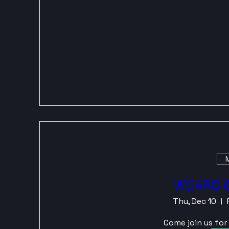
M
WCARC G
Thu, Dec 10
Come join us fo