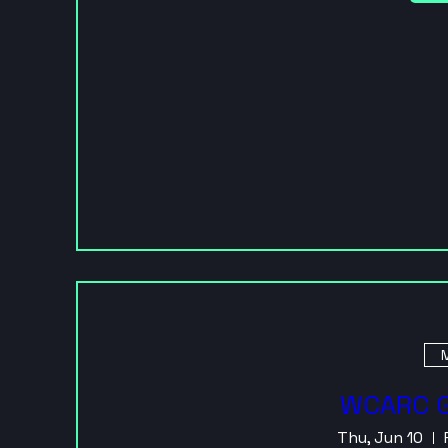
M
WCARC G
Thu, Jun 10