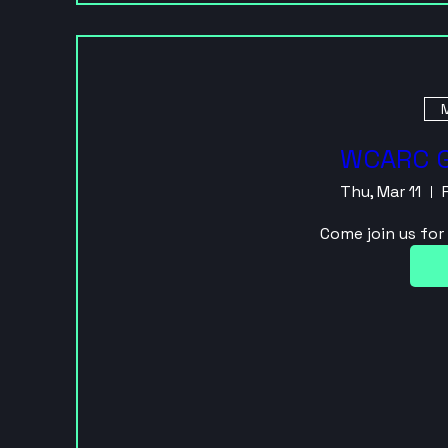
M
WCARC G
Thu, Mar 11
Come join us fo