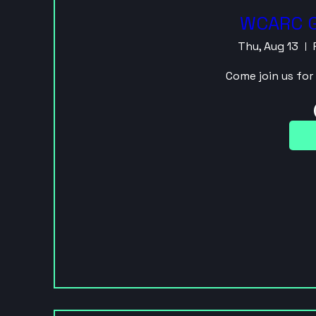
WCARC G
Thu, Aug 13
Come join us fo