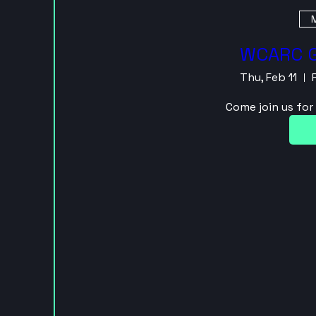
M
WCARC G
Thu, Feb 11
Come join us fo