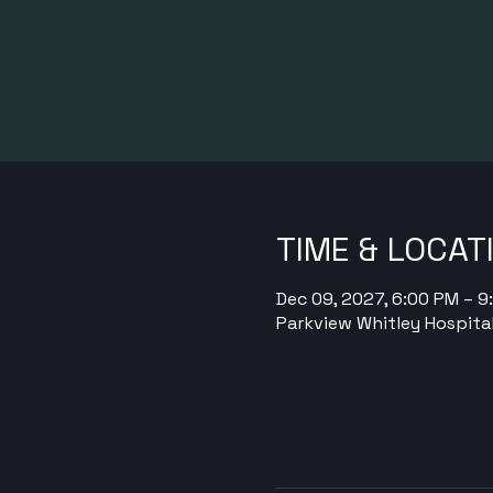
TIME & LOCAT
Dec 09, 2027, 6:00 PM – 
Parkview Whitley Hospital