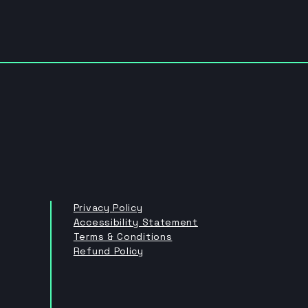
Privacy Policy
Accessibility Statement
Terms & Conditions
Refund Policy