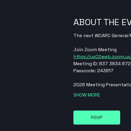
ABOUT THE E
The next WCARC General Me
Join Zoom Meeting
https://us02web.zoom.
Meeting ID: 837 3834 87
Passcode: 243817
2026 Meeting Presentatio
SHOW MORE
RSVP