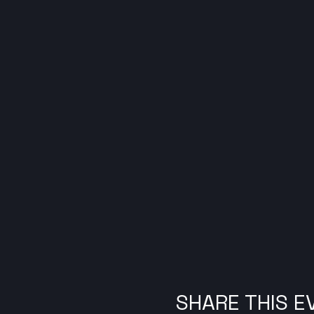
SHARE THIS E