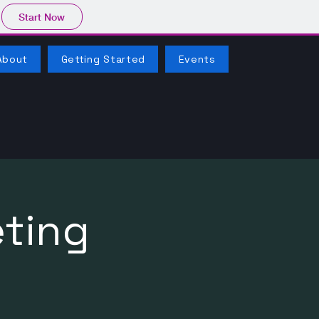
Start Now
About
Getting Started
Events
ting