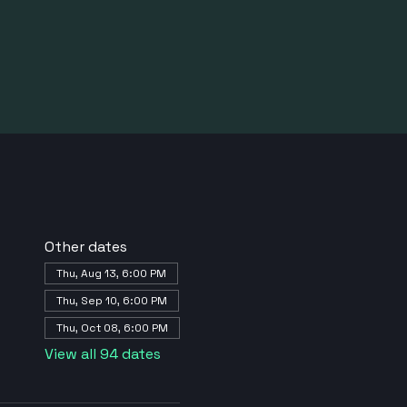
Other dates
Thu, Aug 13, 6:00 PM
Thu, Sep 10, 6:00 PM
Thu, Oct 08, 6:00 PM
View all 94 dates