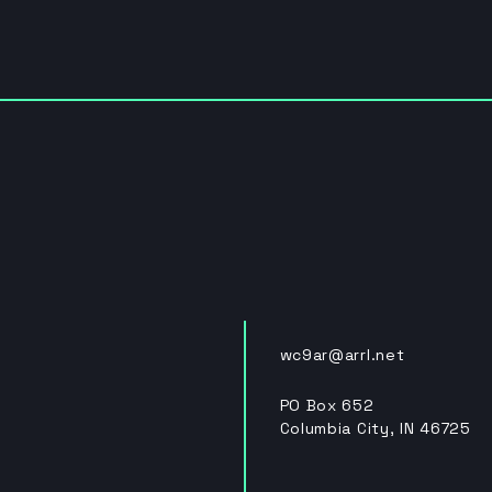
wc9ar@arrl.net
PO Box 652
Columbia City, IN 46725