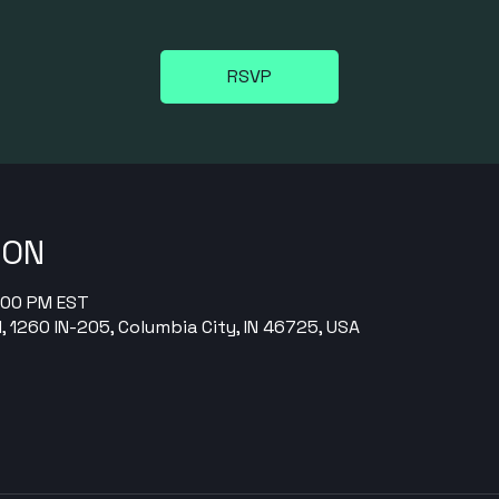
RSVP
ION
9:00 PM EST
, 1260 IN-205, Columbia City, IN 46725, USA