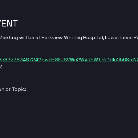
VENT
eting will be at Parkview Whitley Hospital, Lower Level 
us/j/83738348724?pwd=SFJSVWc2WVJ5WThIL1dlc0h6SmN
24
n or Topic: