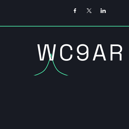
WC9AR