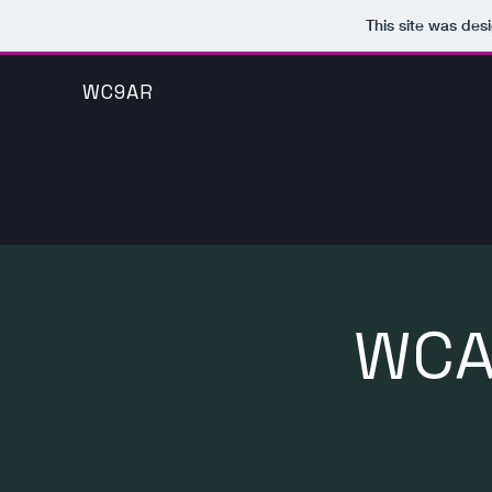
This site was des
WC9AR
WCA