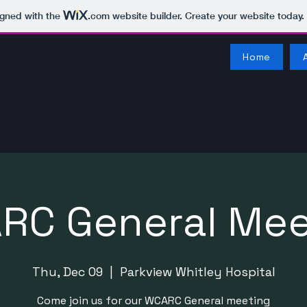
igned with the
.com
website builder. Create your website today.
Home
RC General Mee
Thu, Dec 09
  |  
Parkview Whitley Hospital
Come join us for our WCARC General meeting