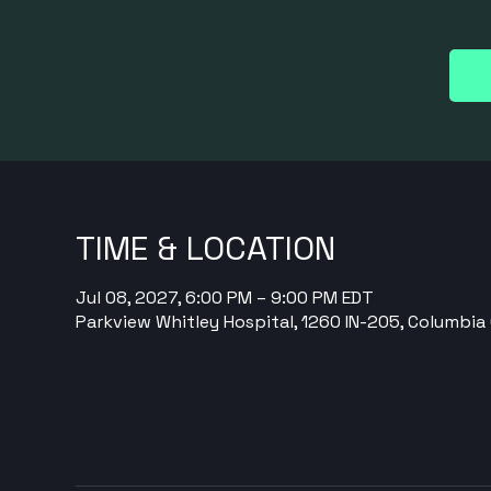
TIME & LOCATION
Jul 08, 2027, 6:00 PM – 9:00 PM EDT
Parkview Whitley Hospital, 1260 IN-205, Columbia 