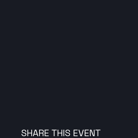
SHARE THIS EVENT