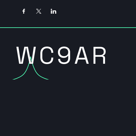
WC9AR