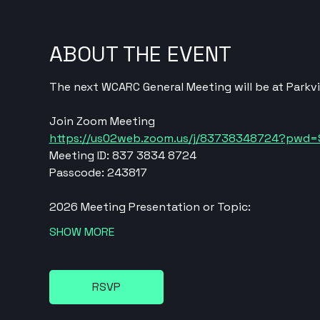
ABOUT THE EVENT
The next WCARC General Meeting will be at Parkvi
Join Zoom Meeting
https://us02web.zoom.us/j/83738348724?pw
Meeting ID: 837 3834 8724
Passcode: 243817
2026 Meeting Presentation or Topic:
SHOW MORE
RSVP