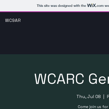
This site was designed with the
.com
web
WC9AR
WCARC Gen
Thu, Jul 08
  |  
Come join us fo