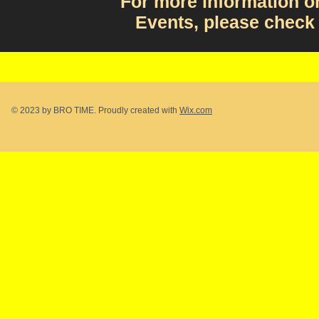
For more information 
Events, please check
© 2023 by BRO TIME. Proudly created with
Wix.com