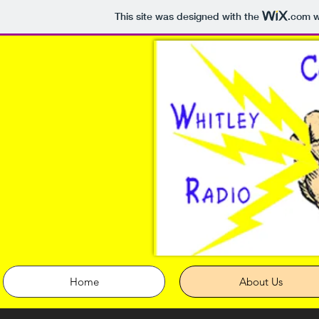
This site was designed with the
.com
w
Home
About Us