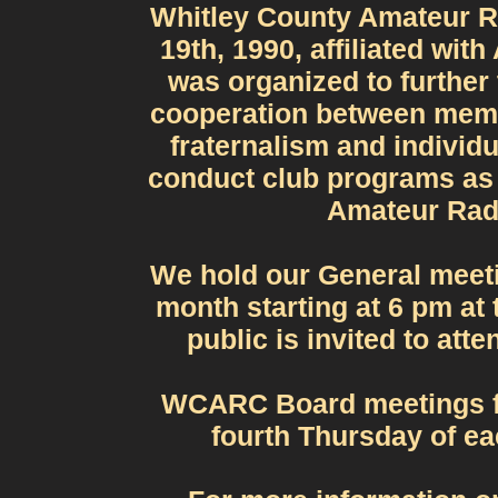
Whitley County Amateur R
19th, 1990, affiliated wi
was organized to further
cooperation between memb
fraternalism and individu
conduct club programs as 
Amateur Radi
We hold our General meet
month starting at 6 pm at
public is invited to att
WCARC Board meetings fo
fourth Thursday of ea